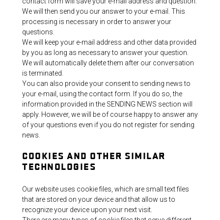
contact form will save your e-mail address and question.
We will then send you our answer to your e-mail. This
processing is necessary in order to answer your
questions.
We will keep your e-mail address and other data provided
by you as long as necessary to answer your question.
We will automatically delete them after our conversation
is terminated.
You can also provide your consent to sending news to
your e-mail, using the contact form. If you do so, the
information provided in the SENDING NEWS section will
apply. However, we will be of course happy to answer any
of your questions even if you do not register for sending
news.
COOKIES AND OTHER SIMILAR
TECHNOLOGIES
Our website uses cookie files, which are small text files
that are stored on your device and that allow us to
recognize your device upon your next visit.
There are many types of cookie files that serve different