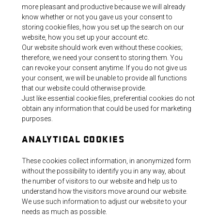
more pleasant and productive because we will already
know whether or not you gave us your consent to
storing cookie files, how you set up the search on our
website, how you set up your account etc.
Our website should work even without these cookies;
therefore, we need your consent to storing them. You
can revoke your consent anytime. If you do not give us
your consent, we will be unable to provide all functions
that our website could otherwise provide.
Just like essential cookie files, preferential cookies do not
obtain any information that could be used for marketing
purposes.
ANALYTICAL COOKIES
These cookies collect information, in anonymized form
without the possibility to identify you in any way, about
the number of visitors to our website and help us to
understand how the visitors move around our website.
We use such information to adjust our website to your
needs as much as possible.