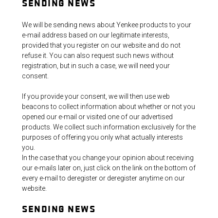
SENDING NEWS
We will be sending news about Yenkee products to your
e-mail address based on our legitimate interests,
provided that you register on our website and do not
refuse it. You can also request such news without
registration, but in such a case, we will need your
consent.
If you provide your consent, we will then use web
beacons to collect information about whether or not you
opened our e-mail or visited one of our advertised
products. We collect such information exclusively for the
purposes of offering you only what actually interests
you.
In the case that you change your opinion about receiving
our e-mails later on, just click on the link on the bottom of
every e-mail to deregister or deregister anytime on our
website.
SENDING NEWS