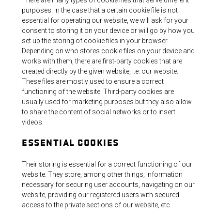
purposes. In the case that a certain cookie file is not
essential for operating our website, we will ask for your
consent to storing it on your device or will go by how you
set up the storing of cookie files in your browser.
Depending on who stores cookie files on your device and
works with them, there are first-party cookies that are
created directly by the given website, i.e. our website.
These files are mostly used to ensure a correct
functioning of the website. Third-party cookies are
usually used for marketing purposes but they also allow
to share the content of social networks or to insert
videos.
ESSENTIAL COOKIES
Their storing is essential for a correct functioning of our
website. They store, among other things, information
necessary for securing user accounts, navigating on our
website, providing our registered users with secured
access to the private sections of our website, etc.