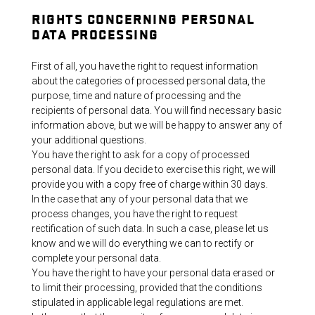
RIGHTS CONCERNING PERSONAL
DATA PROCESSING
First of all, you have the right to request information
about the categories of processed personal data, the
purpose, time and nature of processing and the
recipients of personal data. You will find necessary basic
information above, but we will be happy to answer any of
your additional questions.
You have the right to ask for a copy of processed
personal data. If you decide to exercise this right, we will
provide you with a copy free of charge within 30 days.
In the case that any of your personal data that we
process changes, you have the right to request
rectification of such data. In such a case, please let us
know and we will do everything we can to rectify or
complete your personal data.
You have the right to have your personal data erased or
to limit their processing, provided that the conditions
stipulated in applicable legal regulations are met.